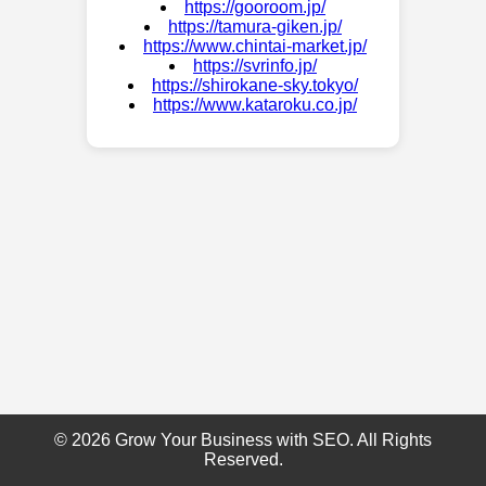
https://gooroom.jp/
https://tamura-giken.jp/
https://www.chintai-market.jp/
https://svrinfo.jp/
https://shirokane-sky.tokyo/
https://www.kataroku.co.jp/
© 2026 Grow Your Business with SEO. All Rights
Reserved.