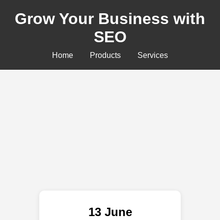
Grow Your Business with
SEO
Home
Products
Services
13 June