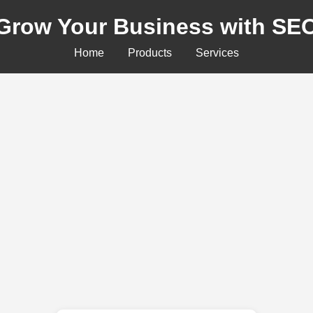
Grow Your Business with SE
Home
Products
Services