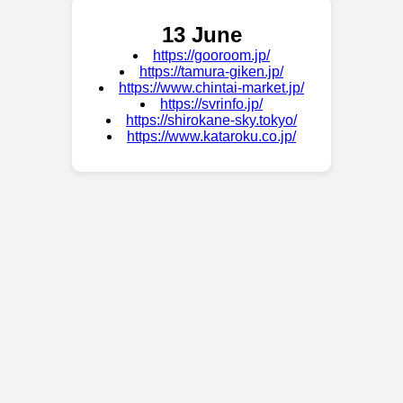
13 June
https://gooroom.jp/
https://tamura-giken.jp/
https://www.chintai-market.jp/
https://svrinfo.jp/
https://shirokane-sky.tokyo/
https://www.kataroku.co.jp/