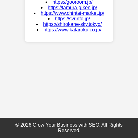
https://gooroom.jp/
https://tamura-giken.jp/
https://www.chintai-market.jp/
https://svrinfo.jp/
https://shirokane-sky.tokyo/
https://www.kataroku.co.jp/
© 2026 Grow Your Business with SEO. All Rights
Reserved.