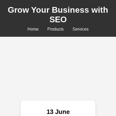
Grow Your Business with
SEO
Home
Products
Services
13 June